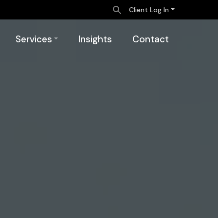
Client Log In
Services
Insights
Contact