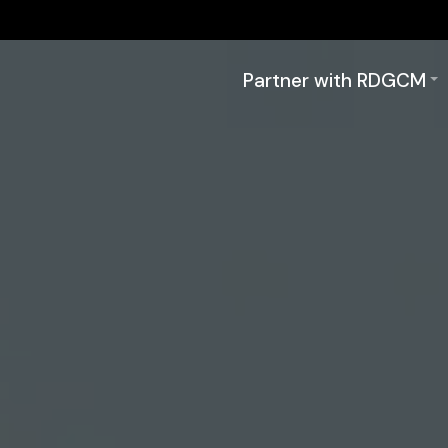
Partner with RDGCM