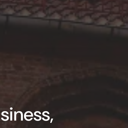
siness,