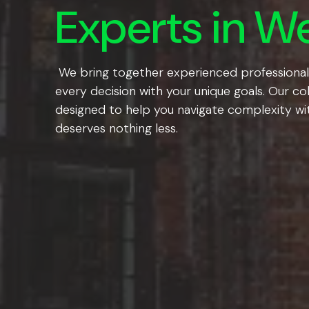
Experts in We
We bring together experienced professionals a
every decision with your unique goals. Our co
designed to help you navigate complexity wit
deserves nothing less.