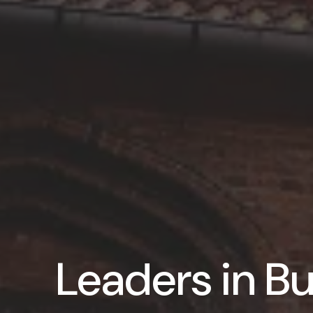
Leaders in Bu