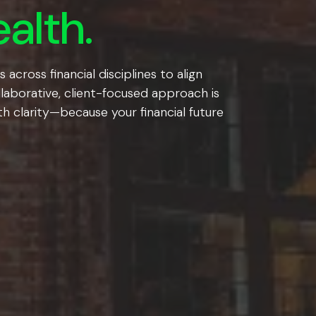
alth.
cross financial disciplines to align
llaborative, client-focused approach is
h clarity—because your financial future